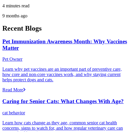
4 minutes read
9 months ago
Recent Blogs
Pet Immunization Awareness Month: Why Vaccines
Matter
Pet Owner
Learn why pet vaccines are an important part of preventive care,
how core and non-core vaccines work, and why staying current
helps protect dogs and cats.
Read More
Caring for Senior Cats: What Changes With Age?
cat behavior
Learn how cats change as they age, common senior cat health
concerns, signs to watch for, and how regular veterinary care can