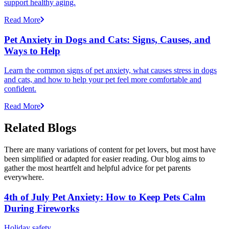
support healthy aging.
Read More
Pet Anxiety in Dogs and Cats: Signs, Causes, and
Ways to Help
Learn the common signs of pet anxiety, what causes stress in dogs
and cats, and how to help your pet feel more comfortable and
confident.
Read More
Related Blogs
There are many variations of content for pet lovers, but most have
been simplified or adapted for easier reading. Our blog aims to
gather the most heartfelt and helpful advice for pet parents
everywhere.
4th of July Pet Anxiety: How to Keep Pets Calm
During Fireworks
Holiday safety