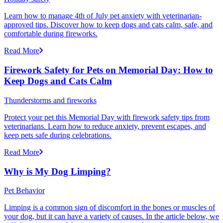
Learn how to manage 4th of July pet anxiety with veterinarian-
approved tips. Discover how to keep dogs and cats calm, safe, and
comfortable during fireworks.
Read More
Firework Safety for Pets on Memorial Day: How to
Keep Dogs and Cats Calm
Thunderstorms and fireworks
Protect your pet this Memorial Day with firework safety tips from
veterinarians. Learn how to reduce anxiety, prevent escapes, and
keep pets safe during celebrations.
Read More
Why is My Dog Limping?
Pet Behavior
Limping is a common sign of discomfort in the bones or muscles of
your dog, but it can have a variety of causes. In the article below, we