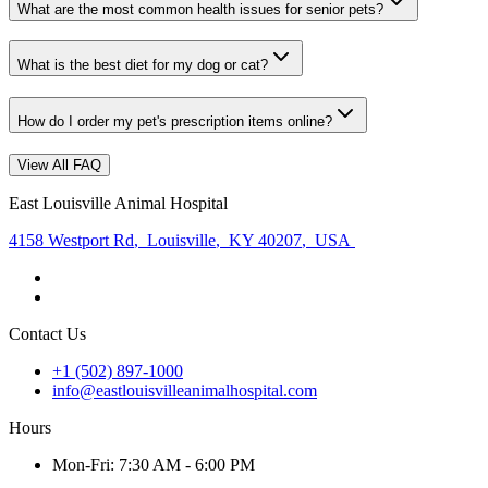
What are the most common health issues for senior pets?
What is the best diet for my dog or cat?
How do I order my pet's prescription items online?
View All FAQ
East Louisville Animal Hospital
4158 Westport Rd
,
Louisville
,
KY 40207
,
USA
Contact Us
+1 (502) 897-1000
info@eastlouisvilleanimalhospital.com
Hours
Mon
-Fri
:
7:30 AM - 6:00 PM