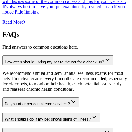
will discuss some of the common causes and tips for your vet visit.
It's always best to have your pet examined by a veterinarian if you
notice Fido limping.
Read More
FAQs
Find answers to common questions here.
How often should I bring my pet to the vet for a check-up?
We recommend annual and semi-annual wellness exams for most
pets. Proactive exams every 6 months are recommended, especially
for older pets, to monitor their health, catch potential issues early,
and reassess chronic health conditions.
Do you offer pet dental care services?
What should I do if my pet shows signs of illness?