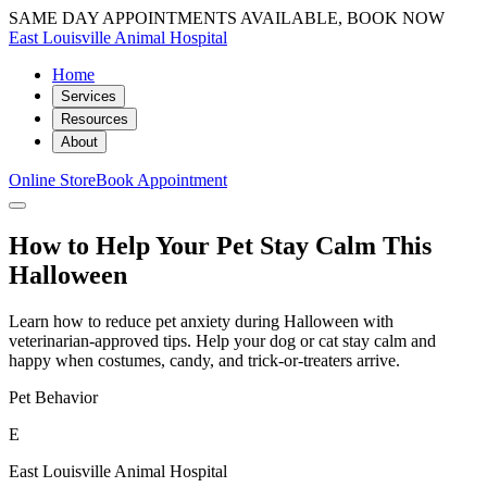
SAME DAY APPOINTMENTS AVAILABLE, BOOK NOW
East Louisville Animal Hospital
Home
Services
Resources
About
Online Store
Book Appointment
How to Help Your Pet Stay Calm This
Halloween
Learn how to reduce pet anxiety during Halloween with
veterinarian-approved tips. Help your dog or cat stay calm and
happy when costumes, candy, and trick-or-treaters arrive.
Pet Behavior
E
East Louisville Animal Hospital