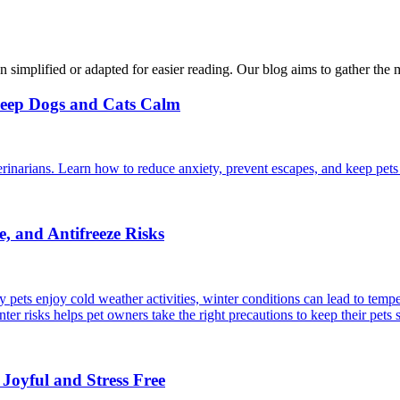
n simplified or adapted for easier reading. Our blog aims to gather the 
Keep Dogs and Cats Calm
rinarians. Learn how to reduce anxiety, prevent escapes, and keep pets 
, and Antifreeze Risks
 pets enjoy cold weather activities, winter conditions can lead to temper
r risks helps pet owners take the right precautions to keep their pets 
 Joyful and Stress Free