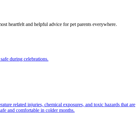
most heartfelt and helpful advice for pet parents everywhere.
safe during celebrations.
ature related injuries, chemical exposures, and toxic hazards that are
safe and comfortable in colder months.