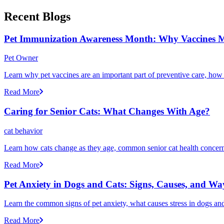
Recent Blogs
Pet Immunization Awareness Month: Why Vaccines M
Pet Owner
Learn why pet vaccines are an important part of preventive care, how
Read More
Caring for Senior Cats: What Changes With Age?
cat behavior
Learn how cats change as they age, common senior cat health concerns
Read More
Pet Anxiety in Dogs and Cats: Signs, Causes, and Wa
Learn the common signs of pet anxiety, what causes stress in dogs and
Read More