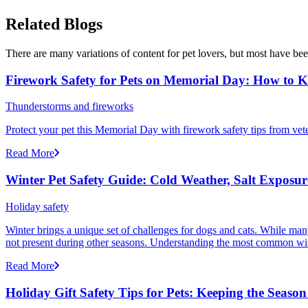
Related Blogs
There are many variations of content for pet lovers, but most have bee
Firework Safety for Pets on Memorial Day: How to 
Thunderstorms and fireworks
Protect your pet this Memorial Day with firework safety tips from vete
Read More
Winter Pet Safety Guide: Cold Weather, Salt Exposure
Holiday safety
Winter brings a unique set of challenges for dogs and cats. While many
not present during other seasons. Understanding the most common winte
Read More
Holiday Gift Safety Tips for Pets: Keeping the Season