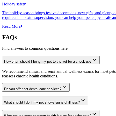
Holiday safety
The holiday season brings festive decorations, new gifts, and plenty 
require a little extra supervision, you can help your pet enjoy a safe 
Read More
FAQs
Find answers to common questions here.
How often should I bring my pet to the vet for a check-up?
We recommend annual and semi-annual wellness exams for most pets. Pr
reassess chronic health conditions.
Do you offer pet dental care services?
What should I do if my pet shows signs of illness?
What are the most common health issues for senior pets?