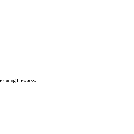
e during fireworks.