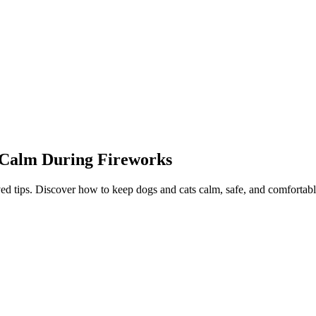
s Calm During Fireworks
ed tips. Discover how to keep dogs and cats calm, safe, and comfortabl