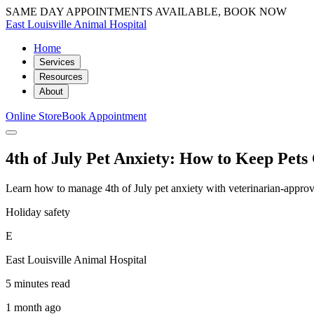
SAME DAY APPOINTMENTS AVAILABLE, BOOK NOW
East Louisville Animal Hospital
Home
Services
Resources
About
Online Store
Book Appointment
4th of July Pet Anxiety: How to Keep Pet
Learn how to manage 4th of July pet anxiety with veterinarian-approv
Holiday safety
E
East Louisville Animal Hospital
5 minutes read
1 month ago