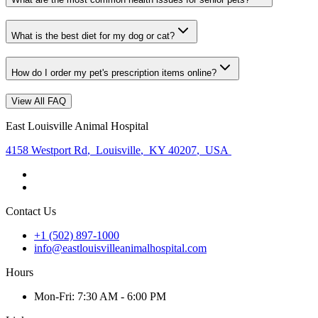
What is the best diet for my dog or cat?
How do I order my pet's prescription items online?
View All FAQ
East Louisville Animal Hospital
4158 Westport Rd
,
Louisville
,
KY 40207
,
USA
Contact Us
+1 (502) 897-1000
info@eastlouisvilleanimalhospital.com
Hours
Mon
-Fri
:
7:30 AM - 6:00 PM