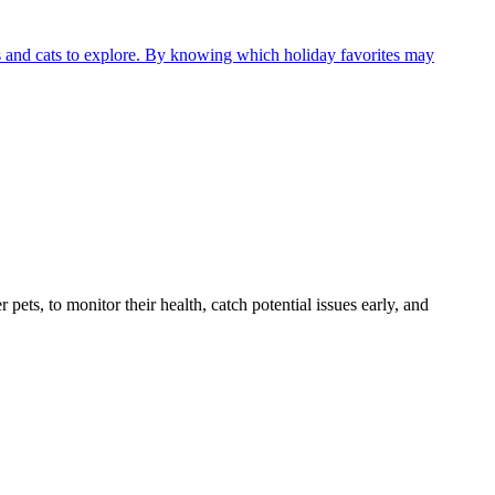
gs and cats to explore. By knowing which holiday favorites may
s, to monitor their health, catch potential issues early, and