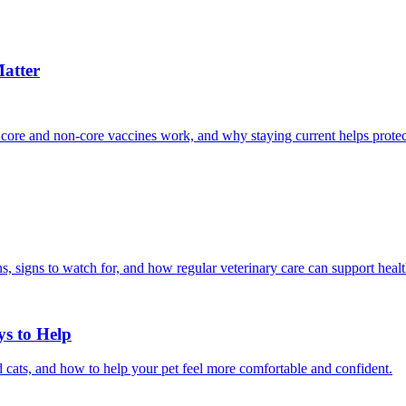
atter
 core and non-core vaccines work, and why staying current helps protec
, signs to watch for, and how regular veterinary care can support heal
ys to Help
 cats, and how to help your pet feel more comfortable and confident.