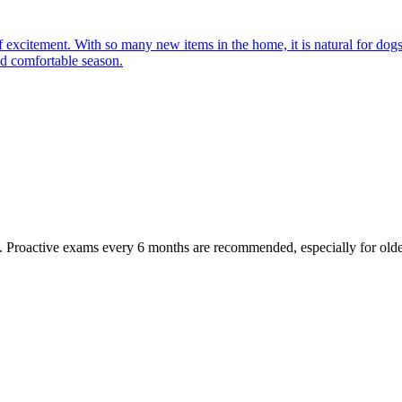
of excitement. With so many new items in the home, it is natural for do
and comfortable season.
oactive exams every 6 months are recommended, especially for older pet