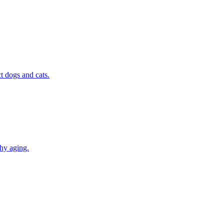
t dogs and cats.
thy aging.