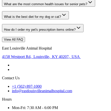
What are the most common health issues for senior pets?
What is the best diet for my dog or cat?
How do I order my pet's prescription items online?
View All FAQ
East Louisville Animal Hospital
4158 Westport Rd
,
Louisville
,
KY 40207
,
USA
Contact Us
+1 (502) 897-1000
info@eastlouisvilleanimalhospital.com
Hours
Mon
-Fri
:
7:30 AM - 6:00 PM