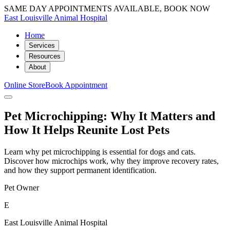
SAME DAY APPOINTMENTS AVAILABLE, BOOK NOW
East Louisville Animal Hospital
Home
Services
Resources
About
Online Store
Book Appointment
Pet Microchipping: Why It Matters and
How It Helps Reunite Lost Pets
Learn why pet microchipping is essential for dogs and cats.
Discover how microchips work, why they improve recovery rates,
and how they support permanent identification.
Pet Owner
E
East Louisville Animal Hospital