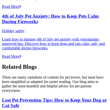
Read More
4th of July Pet Anxiety: How to Keep Pets Calm
During Fireworks
Holiday safety
Learn how to manage 4th of July pet anxiety with veterinarian-
approved tips. Discover how to keep dogs and cats calm, safe, and
comfortable during fireworks.
Read More
Related Blogs
There are many variations of content for pet lovers, but most have
been simplified or adapted for easier reading. Our blog aims to
gather the most heartfelt and helpful advice for pet parents
everywhere.
Lost Pet Prevention Tips: How to Keep Your Dog or
Cat Safe