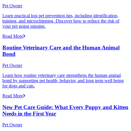
Pet Owner
Learn practical lost pet prevention tips, including identification,
training, and microchipping. Discover how to reduce the risk of
your pet going missing.
Read More
Routine Veterinary Care and the Human Animal
Bond
Pet Owner
Learn how routine veterinary care strengthens the human animal
bond by supporting pet health, behavior, and long term well being
for dogs and cats.
Read More
New Pet Care Guide: What Every Puppy and Kitten
Needs in the First Year
Pet Owner