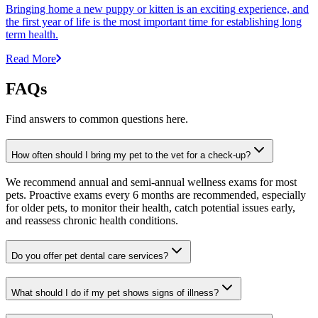
Bringing home a new puppy or kitten is an exciting experience, and
the first year of life is the most important time for establishing long
term health.
Read More
FAQs
Find answers to common questions here.
How often should I bring my pet to the vet for a check-up?
We recommend annual and semi-annual wellness exams for most
pets. Proactive exams every 6 months are recommended, especially
for older pets, to monitor their health, catch potential issues early,
and reassess chronic health conditions.
Do you offer pet dental care services?
What should I do if my pet shows signs of illness?