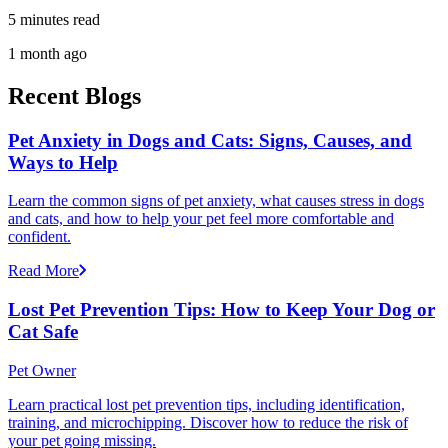
5 minutes read
1 month ago
Recent Blogs
Pet Anxiety in Dogs and Cats: Signs, Causes, and
Ways to Help
Learn the common signs of pet anxiety, what causes stress in dogs
and cats, and how to help your pet feel more comfortable and
confident.
Read More
Lost Pet Prevention Tips: How to Keep Your Dog or
Cat Safe
Pet Owner
Learn practical lost pet prevention tips, including identification,
training, and microchipping. Discover how to reduce the risk of
your pet going missing.