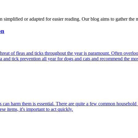
n simplified or adapted for easier reading. Our blog aims to gather the 
on
reat of fleas and ticks throughout the year is paramount. Often overlook
ea and tick prevention all year for dogs and cats and recommend the most
can harm them is essential. There are quite a few common household item
e items, it's important to act quickly.