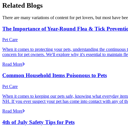
Related Blogs
There are many variations of content for pet lovers, but most have bee
The Importance of Year-Round Flea & Tick Preventi
Pet Care
When it comes to protecting your pets, understanding the continuous th
concern for pet owners. We'll explore why it's essential to maintain fl
Read More
Common Household Items Poisonous to Pets
Pet Care
When it comes to keeping our pets safe, knowing what everyday items 
NH. If you ever suspect your pet has come into contact with any of thes
Read More
4th of July Safety Tips for Pets