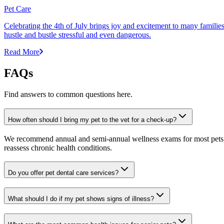
Pet Care
Celebrating the 4th of July brings joy and excitement to many families,
hustle and bustle stressful and even dangerous.
Read More
FAQs
Find answers to common questions here.
How often should I bring my pet to the vet for a check-up?
We recommend annual and semi-annual wellness exams for most pets. Pr
reassess chronic health conditions.
Do you offer pet dental care services?
What should I do if my pet shows signs of illness?