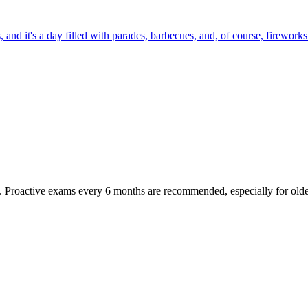
 and it's a day filled with parades, barbecues, and, of course, fireworks.
oactive exams every 6 months are recommended, especially for older pet