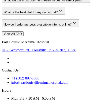
What are the most common health issues for senior pets?
What is the best diet for my dog or cat?
How do I order my pet's prescription items online?
View All FAQ
East Louisville Animal Hospital
4158 Westport Rd
,
Louisville
,
KY 40207
,
USA
Contact Us
+1 (502) 897-1000
info@eastlouisvilleanimalhospital.com
Hours
Mon
-Fri
:
7:30 AM - 6:00 PM