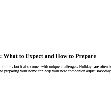
s: What to Expect and How to Prepare
able, but it also comes with unique challenges. Holidays are often bus
s and preparing your home can help your new companion adjust smoothly 