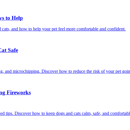
ys to Help
 cats, and how to help your pet feel more comfortable and confident.
Cat Safe
ining, and microchipping. Discover how to reduce the risk of your pet goi
ing Fireworks
ed tips. Discover how to keep dogs and cats calm, safe, and comfortabl