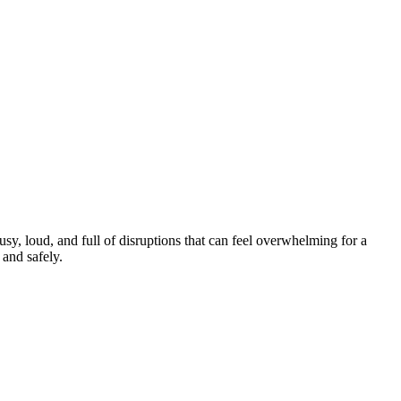
y, loud, and full of disruptions that can feel overwhelming for a
and safely.