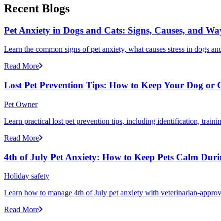
Recent Blogs
Pet Anxiety in Dogs and Cats: Signs, Causes, and Wa
Learn the common signs of pet anxiety, what causes stress in dogs and
Read More
Lost Pet Prevention Tips: How to Keep Your Dog or 
Pet Owner
Learn practical lost pet prevention tips, including identification, tra
Read More
4th of July Pet Anxiety: How to Keep Pets Calm Dur
Holiday safety
Learn how to manage 4th of July pet anxiety with veterinarian-approv
Read More