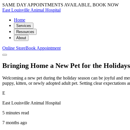
SAME DAY APPOINTMENTS AVAILABLE, BOOK NOW
East Louisville Animal Hospital
Home
Services
Resources
About
Online Store
Book Appointment
Bringing Home a New Pet for the Holiday
Welcoming a new pet during the holiday season can be joyful and memor
puppy, kitten, or newly adopted adult pet. Setting clear expectation
E
East Louisville Animal Hospital
5 minutes read
7 months ago