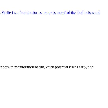
 While it's a fun time for us, our pets may find the loud noises and
s, to monitor their health, catch potential issues early, and