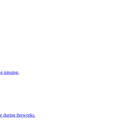
ng missing.
e during fireworks.