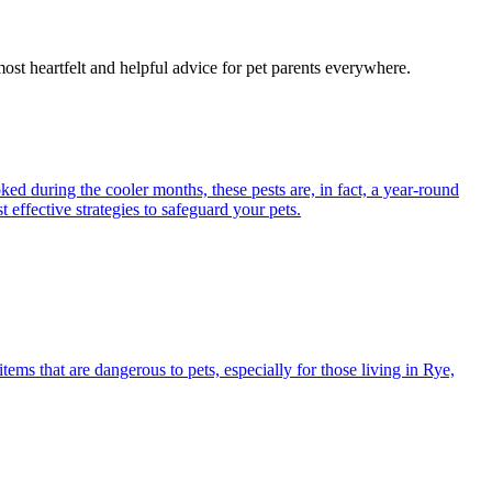
most heartfelt and helpful advice for pet parents everywhere.
ed during the cooler months, these pests are, in fact, a year-round
 effective strategies to safeguard your pets.
s that are dangerous to pets, especially for those living in Rye,