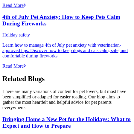
Read More
4th of July Pet Anxiety: How to Keep Pets Calm
During Fireworks
Holiday safety
Learn how to manage 4th of July pet anxiety with veterinarian-
approved tips. Discover how to keep dogs and cats calm, safe, and
comfortable during fireworks.
Read More
Related Blogs
There are many variations of content for pet lovers, but most have
been simplified or adapted for easier reading. Our blog aims to
gather the most heartfelt and helpful advice for pet parents
everywhere.
Bringing Home a New Pet for the Holidays: What to
Expect and How to Prepare