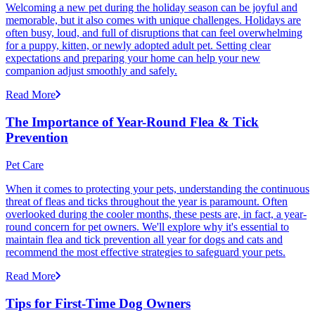
Welcoming a new pet during the holiday season can be joyful and
memorable, but it also comes with unique challenges. Holidays are
often busy, loud, and full of disruptions that can feel overwhelming
for a puppy, kitten, or newly adopted adult pet. Setting clear
expectations and preparing your home can help your new
companion adjust smoothly and safely.
Read More
The Importance of Year-Round Flea & Tick
Prevention
Pet Care
When it comes to protecting your pets, understanding the continuous
threat of fleas and ticks throughout the year is paramount. Often
overlooked during the cooler months, these pests are, in fact, a year-
round concern for pet owners. We'll explore why it's essential to
maintain flea and tick prevention all year for dogs and cats and
recommend the most effective strategies to safeguard your pets.
Read More
Tips for First-Time Dog Owners