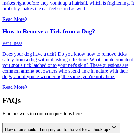
makes right before they vomit up a hairball, which is frightening. It
probably makes the cat feel scared as well.
Read More
How to Remove a Tick from a Dog?
Pet illness
Does your dog have a tick? Do you know how to remove ticks
safely from a dog without risking infection? What should you do if
you spot a tick latched onto your pet's skin? These questions are
common among pet owners who spend time in nature with their
dogs, and if you're wondering the same, you're not alone.
Read More
FAQs
Find answers to common questions here.
How often should I bring my pet to the vet for a check-up?