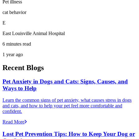
Pet illness
cat behavior
E
East Louisville Animal Hospital
6 minutes read
1 year ago
Recent Blogs
Pet Anxiety in Dogs and Cats: Signs, Causes, and
Ways to Help
Learn the common signs of pet anxiety, what causes stress in dogs
and cats, and how to help your pet feel more comfortable and
confident.
Read More
Lost Pet Prevention Tips: How to Keep Your Dog or