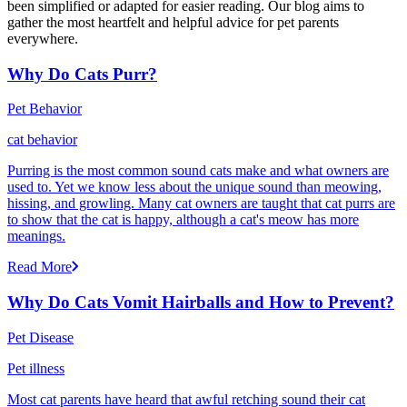
been simplified or adapted for easier reading. Our blog aims to
gather the most heartfelt and helpful advice for pet parents
everywhere.
Why Do Cats Purr?
Pet Behavior
cat behavior
Purring is the most common sound cats make and what owners are
used to. Yet we know less about the unique sound than meowing,
hissing, and growling. Many cat owners are taught that cat purrs are
to show that the cat is happy, although a cat's meow has more
meanings.
Read More
Why Do Cats Vomit Hairballs and How to Prevent?
Pet Disease
Pet illness
Most cat parents have heard that awful retching sound their cat