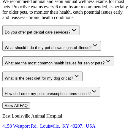
We recommend annual and semi-annual wellness exams for most
pets. Proactive exams every 6 months are recommended, especially
for older pets, to monitor their health, catch potential issues early,
and reassess chronic health conditions.
Do you offer pet dental care services?
What should I do if my pet shows signs of illness?
What are the most common health issues for senior pets?
What is the best diet for my dog or cat?
How do I order my pet's prescription items online?
View All FAQ
East Louisville Animal Hospital
4158 Westport Rd
,
Louisville
,
KY 40207
,
USA