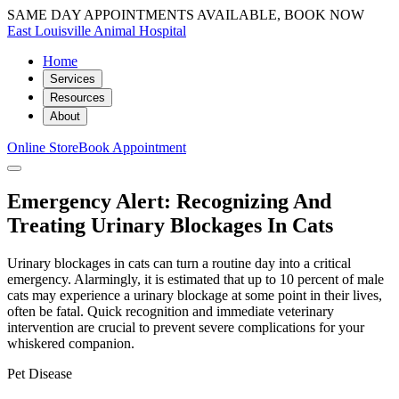
SAME DAY APPOINTMENTS AVAILABLE, BOOK NOW
East Louisville Animal Hospital
Home
Services
Resources
About
Online Store
Book Appointment
Emergency Alert: Recognizing And
Treating Urinary Blockages In Cats
Urinary blockages in cats can turn a routine day into a critical
emergency. Alarmingly, it is estimated that up to 10 percent of male
cats may experience a urinary blockage at some point in their lives,
often be fatal. Quick recognition and immediate veterinary
intervention are crucial to prevent severe complications for your
whiskered companion.
Pet Disease