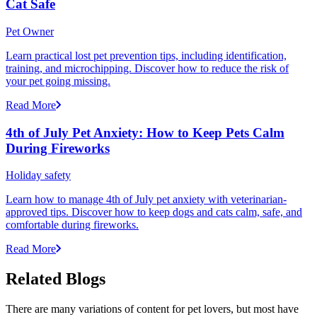
Cat Safe
Pet Owner
Learn practical lost pet prevention tips, including identification,
training, and microchipping. Discover how to reduce the risk of
your pet going missing.
Read More
4th of July Pet Anxiety: How to Keep Pets Calm
During Fireworks
Holiday safety
Learn how to manage 4th of July pet anxiety with veterinarian-
approved tips. Discover how to keep dogs and cats calm, safe, and
comfortable during fireworks.
Read More
Related Blogs
There are many variations of content for pet lovers, but most have