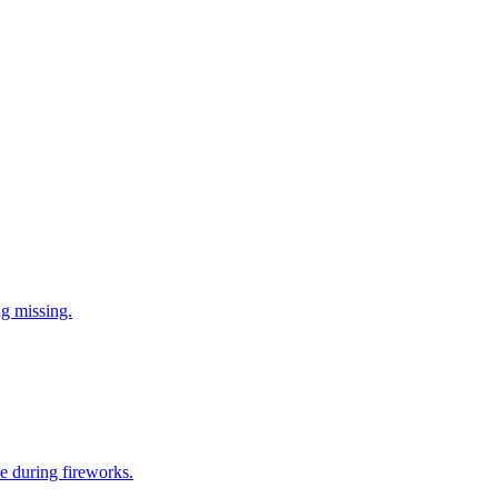
ng missing.
e during fireworks.