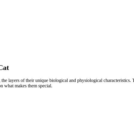
Cat
e layers of their unique biological and physiological characteristics. 
 on what makes them special.