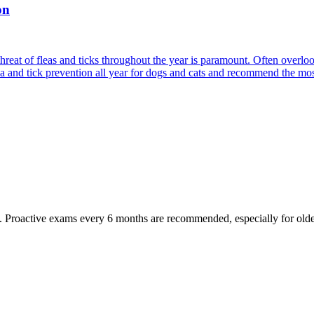
on
reat of fleas and ticks throughout the year is paramount. Often overlook
ea and tick prevention all year for dogs and cats and recommend the most
oactive exams every 6 months are recommended, especially for older pet