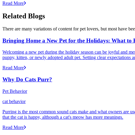
Read More
Related Blogs
There are many variations of content for pet lovers, but most have bee
Bringing Home a New Pet for the Holidays: What to
Welcoming a new pet during the holiday season can be joyful and memor
puppy, kitten, or newly adopted adult pet. Setting clear expectation
Read More
Why Do Cats Purr?
Pet Behavior
cat behavior
Purring is the most common sound cats make and what owners are used
that the cat is happy, although a cat's meow has more meanings.
Read More