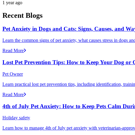
1 year ago
Recent Blogs
Pet Anxiety in Dogs and Cats: Signs, Causes, and Wa
Learn the common signs of pet anxiety, what causes stress in dogs and
Read More
Lost Pet Prevention Tips: How to Keep Your Dog or 
Pet Owner
Learn practical lost pet prevention tips, including identification, tra
Read More
4th of July Pet Anxiety: How to Keep Pets Calm Dur
Holiday safety
Learn how to manage 4th of July pet anxiety with veterinarian-approv