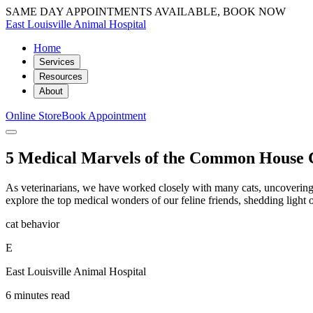
SAME DAY APPOINTMENTS AVAILABLE, BOOK NOW
East Louisville Animal Hospital
Home
Services
Resources
About
Online Store
Book Appointment
5 Medical Marvels of the Common House 
As veterinarians, we have worked closely with many cats, uncovering th
explore the top medical wonders of our feline friends, shedding light
cat behavior
E
East Louisville Animal Hospital
6 minutes read