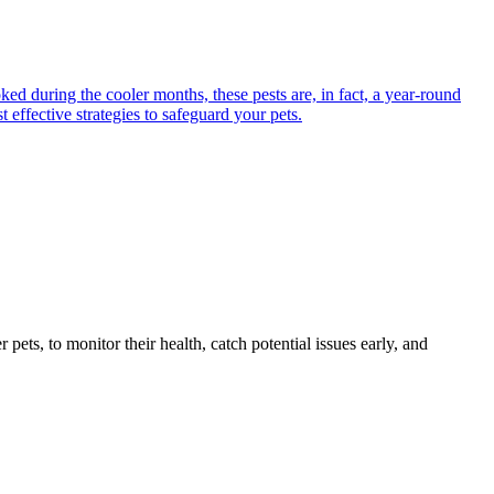
ed during the cooler months, these pests are, in fact, a year-round
 effective strategies to safeguard your pets.
s, to monitor their health, catch potential issues early, and