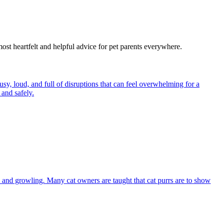
most heartfelt and helpful advice for pet parents everywhere.
y, loud, and full of disruptions that can feel overwhelming for a
and safely.
and growling. Many cat owners are taught that cat purrs are to show