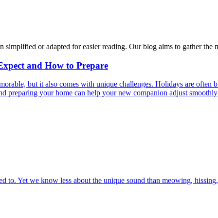
n simplified or adapted for easier reading. Our blog aims to gather the 
 Expect and How to Prepare
able, but it also comes with unique challenges. Holidays are often bus
s and preparing your home can help your new companion adjust smoothly 
 to. Yet we know less about the unique sound than meowing, hissing, 