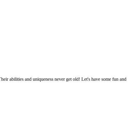
Their abilities and uniqueness never get old! Let's have some fun and