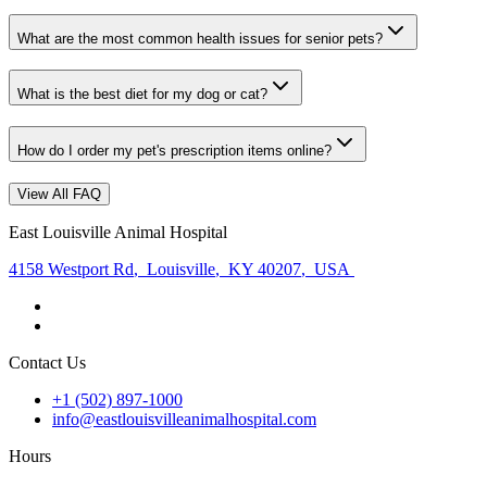
What are the most common health issues for senior pets?
What is the best diet for my dog or cat?
How do I order my pet's prescription items online?
View All FAQ
East Louisville Animal Hospital
4158 Westport Rd
,
Louisville
,
KY 40207
,
USA
Contact Us
+1 (502) 897-1000
info@eastlouisvilleanimalhospital.com
Hours