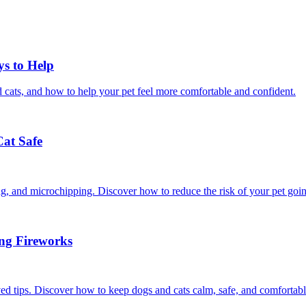
ys to Help
 cats, and how to help your pet feel more comfortable and confident.
Cat Safe
ining, and microchipping. Discover how to reduce the risk of your pet goi
ing Fireworks
ed tips. Discover how to keep dogs and cats calm, safe, and comfortabl