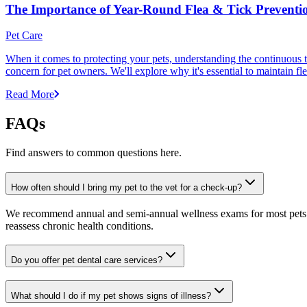
The Importance of Year-Round Flea & Tick Preventi
Pet Care
When it comes to protecting your pets, understanding the continuous th
concern for pet owners. We'll explore why it's essential to maintain fl
Read More
FAQs
Find answers to common questions here.
How often should I bring my pet to the vet for a check-up?
We recommend annual and semi-annual wellness exams for most pets. Pr
reassess chronic health conditions.
Do you offer pet dental care services?
What should I do if my pet shows signs of illness?