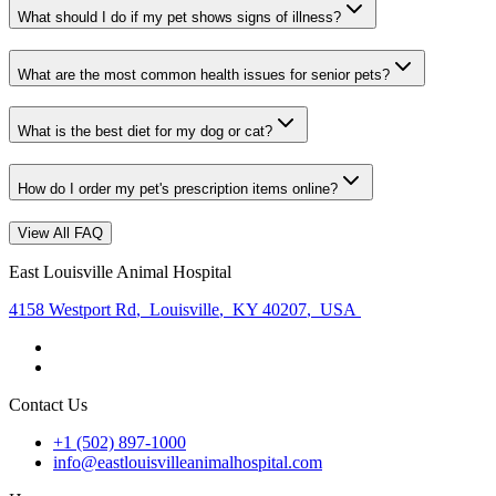
What should I do if my pet shows signs of illness?
What are the most common health issues for senior pets?
What is the best diet for my dog or cat?
How do I order my pet's prescription items online?
View All FAQ
East Louisville Animal Hospital
4158 Westport Rd
,
Louisville
,
KY 40207
,
USA
Contact Us
+1 (502) 897-1000
info@eastlouisvilleanimalhospital.com