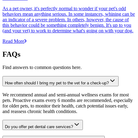
As a pet owner, it's perfectly normal to wonder if your pet's odd
behaviors mean anything serious. In some instances, whining can be
an indicator of a severe problem. In others, however, the cause of
this behavior could be something completely benign. It's up to you
(and your vet) to work to determine what's going on with your dog.
Read More
FAQs
Find answers to common questions here.
How often should I bring my pet to the vet for a check-up?
We recommend annual and semi-annual wellness exams for most
pets. Proactive exams every 6 months are recommended, especially
for older pets, to monitor their health, catch potential issues early,
and reassess chronic health conditions.
Do you offer pet dental care services?