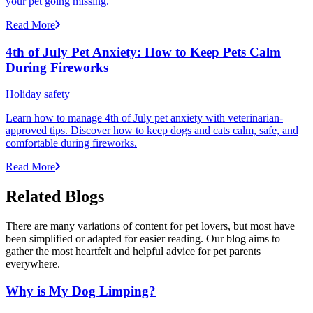
your pet going missing.
Read More
4th of July Pet Anxiety: How to Keep Pets Calm
During Fireworks
Holiday safety
Learn how to manage 4th of July pet anxiety with veterinarian-
approved tips. Discover how to keep dogs and cats calm, safe, and
comfortable during fireworks.
Read More
Related Blogs
There are many variations of content for pet lovers, but most have
been simplified or adapted for easier reading. Our blog aims to
gather the most heartfelt and helpful advice for pet parents
everywhere.
Why is My Dog Limping?