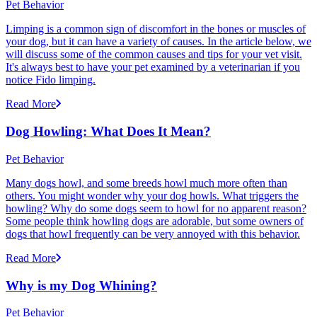
Pet Behavior
Limping is a common sign of discomfort in the bones or muscles of
your dog, but it can have a variety of causes. In the article below, we
will discuss some of the common causes and tips for your vet visit.
It's always best to have your pet examined by a veterinarian if you
notice Fido limping.
Read More
Dog Howling: What Does It Mean?
Pet Behavior
Many dogs howl, and some breeds howl much more often than
others. You might wonder why your dog howls. What triggers the
howling? Why do some dogs seem to howl for no apparent reason?
Some people think howling dogs are adorable, but some owners of
dogs that howl frequently can be very annoyed with this behavior.
Read More
Why is my Dog Whining?
Pet Behavior