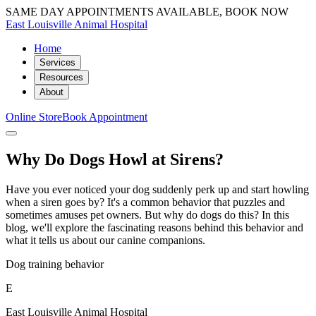
SAME DAY APPOINTMENTS AVAILABLE, BOOK NOW
East Louisville Animal Hospital
Home
Services
Resources
About
Online Store
Book Appointment
Why Do Dogs Howl at Sirens?
Have you ever noticed your dog suddenly perk up and start howling
when a siren goes by? It's a common behavior that puzzles and
sometimes amuses pet owners. But why do dogs do this? In this
blog, we'll explore the fascinating reasons behind this behavior and
what it tells us about our canine companions.
Dog training behavior
E
East Louisville Animal Hospital