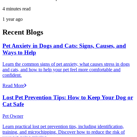
4 minutes read
1 year ago
Recent Blogs
Pet Anxiety in Dogs and Cats: Signs, Causes, and
Ways to Help
Learn the common signs of pet anxiety, what causes stress in dogs
and cats, and how to help your pet feel more comfortable and
confident.
Read More
Lost Pet Prevention Tips: How to Keep Your Dog or
Cat Safe
Pet Owner
Learn practical lost pet prevention tips, including identification,
training, and microchipping. Discover how to reduce the risk of