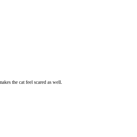
akes the cat feel scared as well.