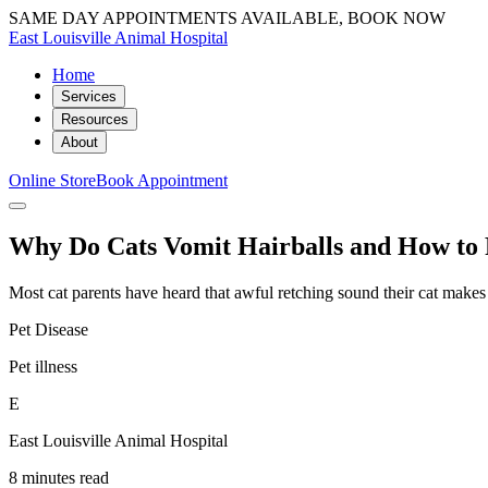
SAME DAY APPOINTMENTS AVAILABLE, BOOK NOW
East Louisville Animal Hospital
Home
Services
Resources
About
Online Store
Book Appointment
Why Do Cats Vomit Hairballs and How to 
Most cat parents have heard that awful retching sound their cat makes r
Pet Disease
Pet illness
E
East Louisville Animal Hospital
8 minutes read