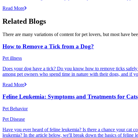
Read More
Related Blogs
There are many variations of content for pet lovers, but most have bee
How to Remove a Tick from a Dog?
Pet illness
Does your dog have a tick? Do you know how to remove ticks safely f
among pet owners who spend time in nature with their dogs, and if yo
Read More
Feline Leukemia: Symptoms and Treatments for Cats
Pet Behavior
Pet Disease
Have you ever heard of feline leukemia? Is there a chance your cat cou
leukemia? In the article below, we'll break down the basics of feline l