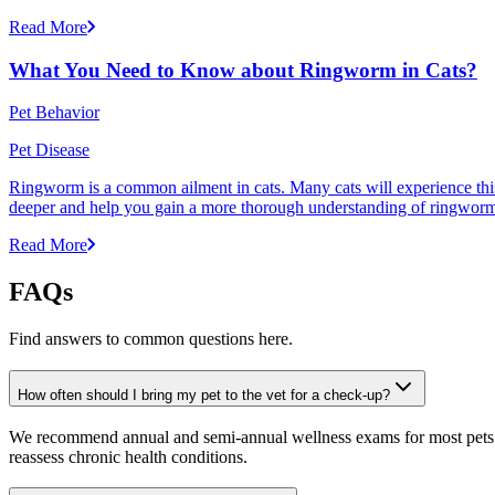
Read More
What You Need to Know about Ringworm in Cats?
Pet Behavior
Pet Disease
Ringworm is a common ailment in cats. Many cats will experience this pr
deeper and help you gain a more thorough understanding of ringworm,
Read More
FAQs
Find answers to common questions here.
How often should I bring my pet to the vet for a check-up?
We recommend annual and semi-annual wellness exams for most pets. Pr
reassess chronic health conditions.