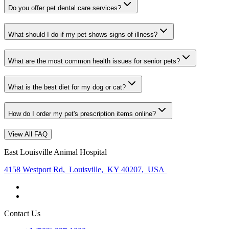
Do you offer pet dental care services?
What should I do if my pet shows signs of illness?
What are the most common health issues for senior pets?
What is the best diet for my dog or cat?
How do I order my pet's prescription items online?
View All FAQ
East Louisville Animal Hospital
4158 Westport Rd
,
Louisville
,
KY 40207
,
USA
Contact Us