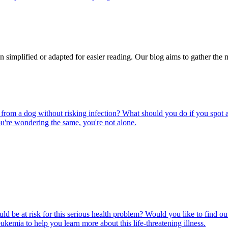
n simplified or adapted for easier reading. Our blog aims to gather the 
rom a dog without risking infection? What should you do if you spot a
u're wondering the same, you're not alone.
ld be at risk for this serious health problem? Would you like to find o
eukemia to help you learn more about this life-threatening illness.