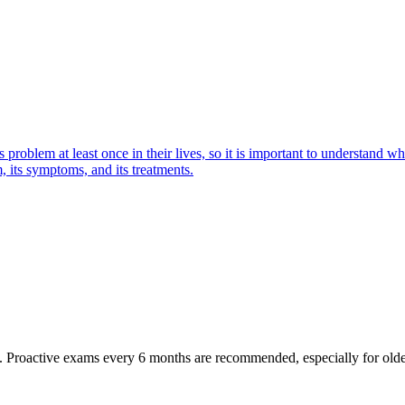
oblem at least once in their lives, so it is important to understand wha
 its symptoms, and its treatments.
oactive exams every 6 months are recommended, especially for older pet