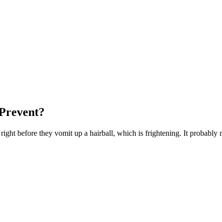
Prevent?
ight before they vomit up a hairball, which is frightening. It probably m