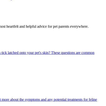
most heartfelt and helpful advice for pet parents everywhere.
 tick latched onto your pet's skin? These questions are common
ut more about the symptoms and any potential treatments for feline