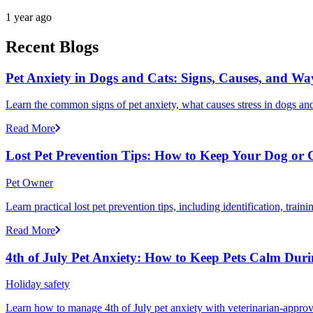
1 year ago
Recent Blogs
Pet Anxiety in Dogs and Cats: Signs, Causes, and Wa
Learn the common signs of pet anxiety, what causes stress in dogs and
Read More
Lost Pet Prevention Tips: How to Keep Your Dog or 
Pet Owner
Learn practical lost pet prevention tips, including identification, tra
Read More
4th of July Pet Anxiety: How to Keep Pets Calm Dur
Holiday safety
Learn how to manage 4th of July pet anxiety with veterinarian-approv