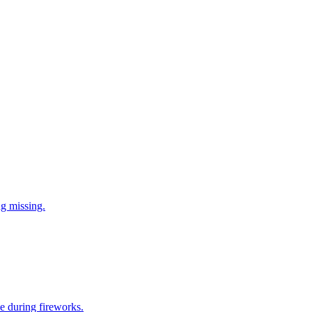
ng missing.
e during fireworks.