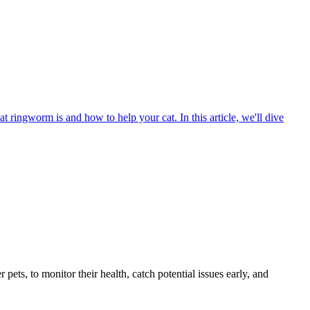
t ringworm is and how to help your cat. In this article, we'll dive
s, to monitor their health, catch potential issues early, and