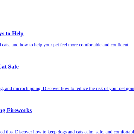
ys to Help
 cats, and how to help your pet feel more comfortable and confident.
Cat Safe
ining, and microchipping. Discover how to reduce the risk of your pet goi
ing Fireworks
ed tips. Discover how to keep dogs and cats calm, safe, and comfortabl