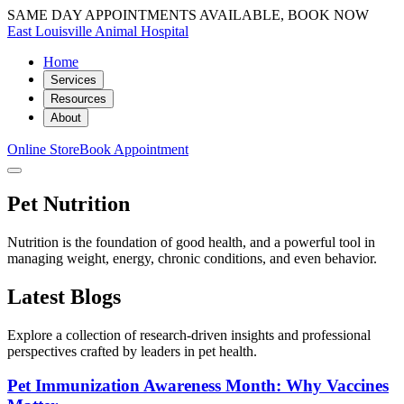
SAME DAY APPOINTMENTS AVAILABLE, BOOK NOW
East Louisville Animal Hospital
Home
Services
Resources
About
Online Store
Book Appointment
Pet Nutrition
Nutrition is the foundation of good health, and a powerful tool in
managing weight, energy, chronic conditions, and even behavior.
Latest Blogs
Explore a collection of research-driven insights and professional
perspectives crafted by leaders in pet health.
Pet Immunization Awareness Month: Why Vaccines