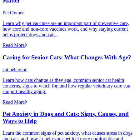
Matter
Pet Owner
Learn why pet vaccines are an important part of preventive care,
how core and non-core vaccines work, and why staying current
helps protect dogs and cats.
Read More
Caring for Senior Cats: What Changes With Age?
cat behavior
Learn how cats change as they age, common senior cat health
concerns, signs to watch for, and how regular veterinary care can
support healthy aging.
Read More
Pet Anxiety in Dogs and Cats: Signs, Causes, and
Ways to Help
Learn the common signs of pet anxiety, what causes stress in dogs
and cats, and how to help your pet feel more comfortable and