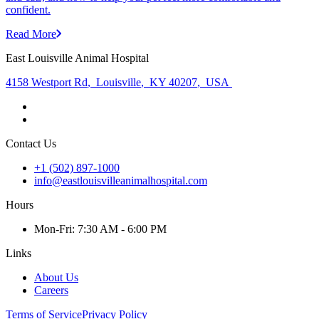
confident.
Read More
East Louisville Animal Hospital
4158 Westport Rd
,
Louisville
,
KY 40207
,
USA
Contact Us
+1 (502) 897-1000
info@eastlouisvilleanimalhospital.com
Hours
Mon
-Fri
:
7:30 AM - 6:00 PM
Links
About Us
Careers
Terms of Service
Privacy Policy