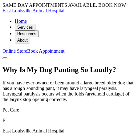
SAME DAY APPOINTMENTS AVAILABLE, BOOK NOW
East Louisville Animal Hospital
Home
Services
Resources
About
Online Store
Book Appointment
Why Is My Dog Panting So Loudly?
If you have ever owned or been around a large breed older dog that
has a rough-sounding pant, it may have laryngeal paralysis.
Laryngeal paralysis occurs when the folds (arytenoid cartilage) of
the larynx stop opening correctly.
Pet Care
E
East Louisville Animal Hospital