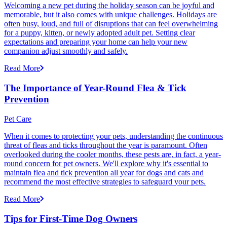
Welcoming a new pet during the holiday season can be joyful and
memorable, but it also comes with unique challenges. Holidays are
often busy, loud, and full of disruptions that can feel overwhelming
for a puppy, kitten, or newly adopted adult pet. Setting clear
expectations and preparing your home can help your new
companion adjust smoothly and safely.
Read More
The Importance of Year-Round Flea & Tick
Prevention
Pet Care
When it comes to protecting your pets, understanding the continuous
threat of fleas and ticks throughout the year is paramount. Often
overlooked during the cooler months, these pests are, in fact, a year-
round concern for pet owners. We'll explore why it's essential to
maintain flea and tick prevention all year for dogs and cats and
recommend the most effective strategies to safeguard your pets.
Read More
Tips for First-Time Dog Owners