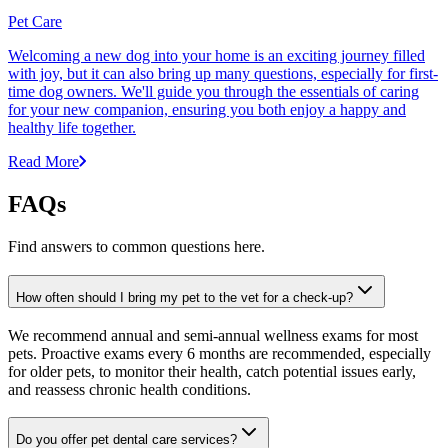
Pet Care
Welcoming a new dog into your home is an exciting journey filled
with joy, but it can also bring up many questions, especially for first-
time dog owners. We'll guide you through the essentials of caring
for your new companion, ensuring you both enjoy a happy and
healthy life together.
Read More
FAQs
Find answers to common questions here.
How often should I bring my pet to the vet for a check-up?
We recommend annual and semi-annual wellness exams for most
pets. Proactive exams every 6 months are recommended, especially
for older pets, to monitor their health, catch potential issues early,
and reassess chronic health conditions.
Do you offer pet dental care services?