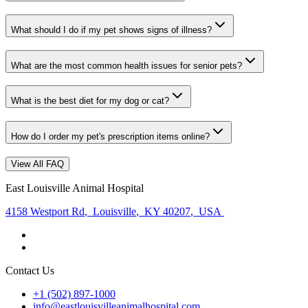
What should I do if my pet shows signs of illness?
What are the most common health issues for senior pets?
What is the best diet for my dog or cat?
How do I order my pet's prescription items online?
View All FAQ
East Louisville Animal Hospital
4158 Westport Rd
,
Louisville
,
KY 40207
,
USA
Contact Us
+1 (502) 897-1000
info@eastlouisvilleanimalhospital.com