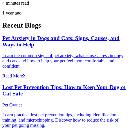
4 minutes read
1 year ago
Recent Blogs
Pet Anxiety in Dogs and Cats: Signs, Causes, and
Ways to Help
Learn the common signs of pet anxiety, what causes stress in dogs
and cats, and how to help your pet feel more comfortable and
confident.
Read More
Lost Pet Prevention Tips: How to Keep Your Dog or
Cat Safe
Pet Owner
Learn practical lost pet prevention tips, including identification,
training, and microchipping. Discover how to reduce the risk of
your pet going missing.