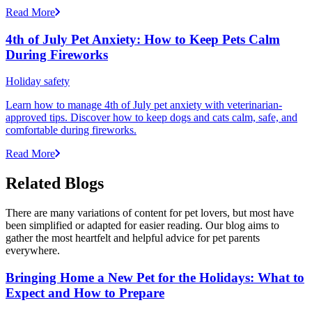
Read More
4th of July Pet Anxiety: How to Keep Pets Calm
During Fireworks
Holiday safety
Learn how to manage 4th of July pet anxiety with veterinarian-
approved tips. Discover how to keep dogs and cats calm, safe, and
comfortable during fireworks.
Read More
Related Blogs
There are many variations of content for pet lovers, but most have
been simplified or adapted for easier reading. Our blog aims to
gather the most heartfelt and helpful advice for pet parents
everywhere.
Bringing Home a New Pet for the Holidays: What to
Expect and How to Prepare