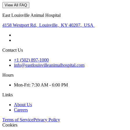
View All FAQ
East Louisville Animal Hospital
4158 Westport Rd
,
Louisville
,
KY 40207
,
USA
Contact Us
+1 (502) 897-1000
info@eastlouisvilleanimalhospital.com
Hours
Mon
-Fri
:
7:30 AM - 6:00 PM
Links
About Us
Careers
Terms of Service
Privacy Policy
Cookies