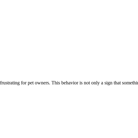
ustrating for pet owners. This behavior is not only a sign that somethi