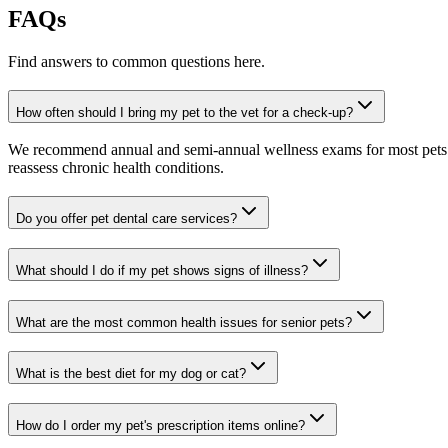
FAQs
Find answers to common questions here.
How often should I bring my pet to the vet for a check-up?
We recommend annual and semi-annual wellness exams for most pets. Pr
reassess chronic health conditions.
Do you offer pet dental care services?
What should I do if my pet shows signs of illness?
What are the most common health issues for senior pets?
What is the best diet for my dog or cat?
How do I order my pet's prescription items online?