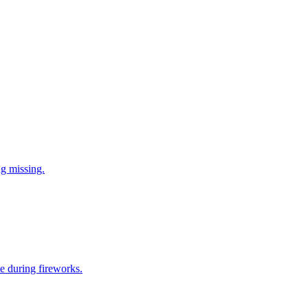
ng missing.
e during fireworks.