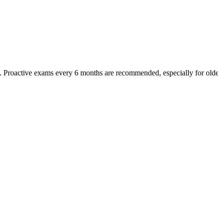
oactive exams every 6 months are recommended, especially for older pet