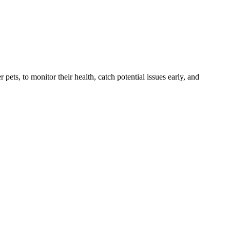
s, to monitor their health, catch potential issues early, and