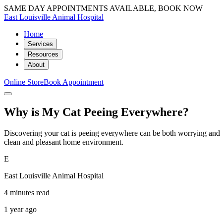
SAME DAY APPOINTMENTS AVAILABLE, BOOK NOW
East Louisville Animal Hospital
Home
Services
Resources
About
Online Store
Book Appointment
Why is My Cat Peeing Everywhere?
Discovering your cat is peeing everywhere can be both worrying and fr
clean and pleasant home environment.
E
East Louisville Animal Hospital
4 minutes read
1 year ago