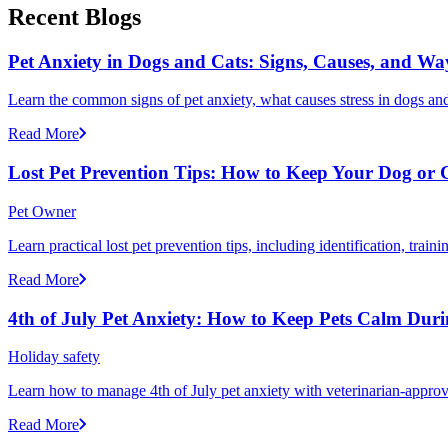
Recent Blogs
Pet Anxiety in Dogs and Cats: Signs, Causes, and Wa
Learn the common signs of pet anxiety, what causes stress in dogs and
Read More
Lost Pet Prevention Tips: How to Keep Your Dog or 
Pet Owner
Learn practical lost pet prevention tips, including identification, tra
Read More
4th of July Pet Anxiety: How to Keep Pets Calm Dur
Holiday safety
Learn how to manage 4th of July pet anxiety with veterinarian-approv
Read More