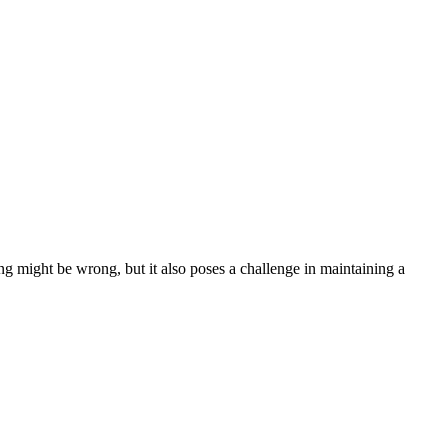
ng might be wrong, but it also poses a challenge in maintaining a