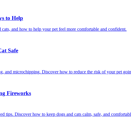
ys to Help
 cats, and how to help your pet feel more comfortable and confident.
Cat Safe
ining, and microchipping. Discover how to reduce the risk of your pet goi
ing Fireworks
ed tips. Discover how to keep dogs and cats calm, safe, and comfortabl