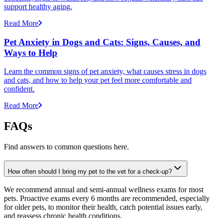
support healthy aging.
Read More
Pet Anxiety in Dogs and Cats: Signs, Causes, and
Ways to Help
Learn the common signs of pet anxiety, what causes stress in dogs
and cats, and how to help your pet feel more comfortable and
confident.
Read More
FAQs
Find answers to common questions here.
How often should I bring my pet to the vet for a check-up?
We recommend annual and semi-annual wellness exams for most
pets. Proactive exams every 6 months are recommended, especially
for older pets, to monitor their health, catch potential issues early,
and reassess chronic health conditions.