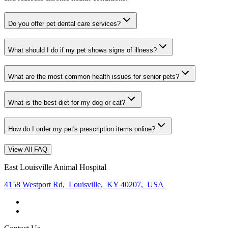
Do you offer pet dental care services?
What should I do if my pet shows signs of illness?
What are the most common health issues for senior pets?
What is the best diet for my dog or cat?
How do I order my pet's prescription items online?
View All FAQ
East Louisville Animal Hospital
4158 Westport Rd
,
Louisville
,
KY 40207
,
USA