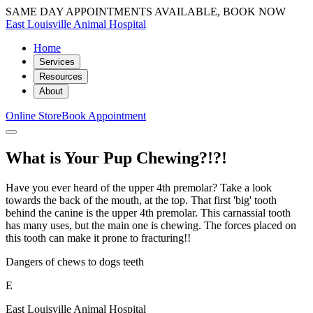
SAME DAY APPOINTMENTS AVAILABLE, BOOK NOW
East Louisville Animal Hospital
Home
Services
Resources
About
Online Store
Book Appointment
What is Your Pup Chewing?!?!
Have you ever heard of the upper 4th premolar? Take a look
towards the back of the mouth, at the top. That first 'big' tooth
behind the canine is the upper 4th premolar. This carnassial tooth
has many uses, but the main one is chewing. The forces placed on
this tooth can make it prone to fracturing!!
Dangers of chews to dogs teeth
E
East Louisville Animal Hospital