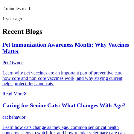
2 minutes read
1 year ago
Recent Blogs
Pet Immunization Awareness Month: Why Vaccines
Matter
Pet Owner
Learn why pet vaccines are an important part of preventive care,
how core and non-core vaccines work, and why staying current
helps protect dogs and cats.
Read More
Caring for Senior Cats: What Changes With Age?
cat behavior
Learn how cats change as they age, common senior cat health
concerns, signs to watch for, and how regular veterinary care can