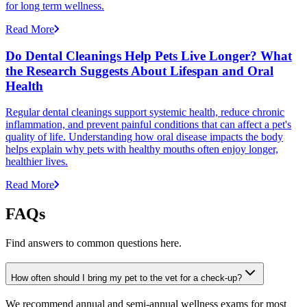
for long term wellness.
Read More
Do Dental Cleanings Help Pets Live Longer? What
the Research Suggests About Lifespan and Oral
Health
Regular dental cleanings support systemic health, reduce chronic
inflammation, and prevent painful conditions that can affect a pet's
quality of life. Understanding how oral disease impacts the body
helps explain why pets with healthy mouths often enjoy longer,
healthier lives.
Read More
FAQs
Find answers to common questions here.
How often should I bring my pet to the vet for a check-up?
We recommend annual and semi-annual wellness exams for most