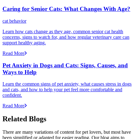
Caring for Senior Cats: What Changes With Age?
cat behavior
Learn how cats change as they age, common senior cat health
concerns, signs to watch for, and how regular veterinary care can
support healthy aging.
Read More
Pet Anxiety in Dogs and Cats: Signs, Causes, and
Ways to Help
Learn the common signs of pet anxiety, what causes stress in dogs
and cats, and how to help your pet feel more comfortable and
confident.
Read More
Related Blogs
There are many variations of content for pet lovers, but most have
been simplified or adapted for easier reading. Our blog aims to