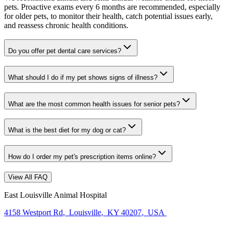
pets. Proactive exams every 6 months are recommended, especially
for older pets, to monitor their health, catch potential issues early,
and reassess chronic health conditions.
Do you offer pet dental care services?
What should I do if my pet shows signs of illness?
What are the most common health issues for senior pets?
What is the best diet for my dog or cat?
How do I order my pet's prescription items online?
View All FAQ
East Louisville Animal Hospital
4158 Westport Rd
,
Louisville
,
KY 40207
,
USA