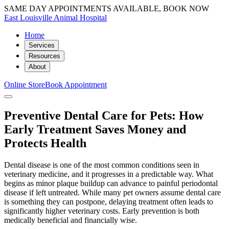
SAME DAY APPOINTMENTS AVAILABLE, BOOK NOW
East Louisville Animal Hospital
Home
Services
Resources
About
Online Store
Book Appointment
Preventive Dental Care for Pets: How
Early Treatment Saves Money and
Protects Health
Dental disease is one of the most common conditions seen in
veterinary medicine, and it progresses in a predictable way. What
begins as minor plaque buildup can advance to painful periodontal
disease if left untreated. While many pet owners assume dental care
is something they can postpone, delaying treatment often leads to
significantly higher veterinary costs. Early prevention is both
medically beneficial and financially wise.