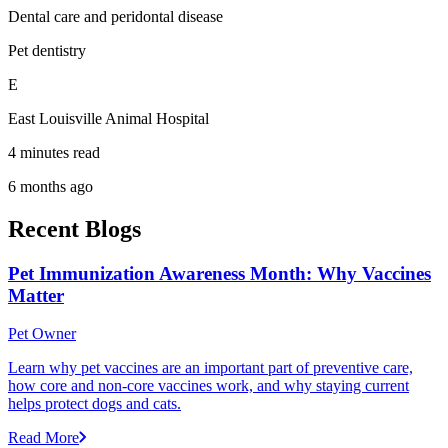
Dental care and peridontal disease
Pet dentistry
E
East Louisville Animal Hospital
4 minutes read
6 months ago
Recent Blogs
Pet Immunization Awareness Month: Why Vaccines
Matter
Pet Owner
Learn why pet vaccines are an important part of preventive care,
how core and non-core vaccines work, and why staying current
helps protect dogs and cats.
Read More