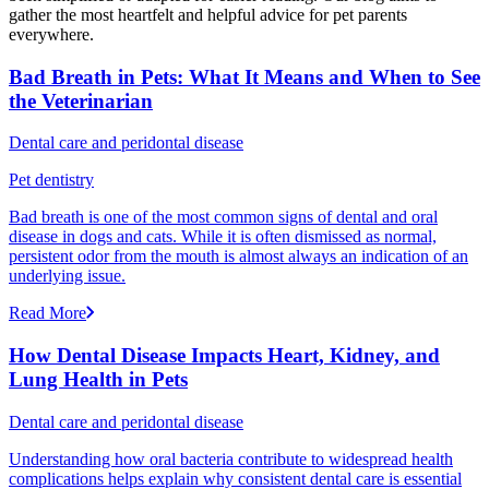
gather the most heartfelt and helpful advice for pet parents
everywhere.
Bad Breath in Pets: What It Means and When to See
the Veterinarian
Dental care and peridontal disease
Pet dentistry
Bad breath is one of the most common signs of dental and oral
disease in dogs and cats. While it is often dismissed as normal,
persistent odor from the mouth is almost always an indication of an
underlying issue.
Read More
How Dental Disease Impacts Heart, Kidney, and
Lung Health in Pets
Dental care and peridontal disease
Understanding how oral bacteria contribute to widespread health
complications helps explain why consistent dental care is essential