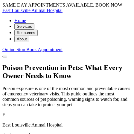
SAME DAY APPOINTMENTS AVAILABLE, BOOK NOW
East Louisville Animal Hospital
Home
Services
Resources
About
Online Store
Book Appointment
Poison Prevention in Pets: What Every
Owner Needs to Know
Poison exposure is one of the most common and preventable causes
of emergency veterinary visits. This guide outlines the most
common sources of pet poisoning, warning signs to watch for, and
steps you can take to protect your pet.
E
East Louisville Animal Hospital