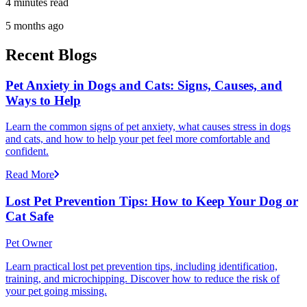
4 minutes read
5 months ago
Recent Blogs
Pet Anxiety in Dogs and Cats: Signs, Causes, and
Ways to Help
Learn the common signs of pet anxiety, what causes stress in dogs
and cats, and how to help your pet feel more comfortable and
confident.
Read More
Lost Pet Prevention Tips: How to Keep Your Dog or
Cat Safe
Pet Owner
Learn practical lost pet prevention tips, including identification,
training, and microchipping. Discover how to reduce the risk of
your pet going missing.