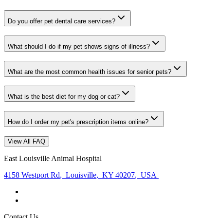
Do you offer pet dental care services?
What should I do if my pet shows signs of illness?
What are the most common health issues for senior pets?
What is the best diet for my dog or cat?
How do I order my pet's prescription items online?
View All FAQ
East Louisville Animal Hospital
4158 Westport Rd
,
Louisville
,
KY 40207
,
USA
Contact Us