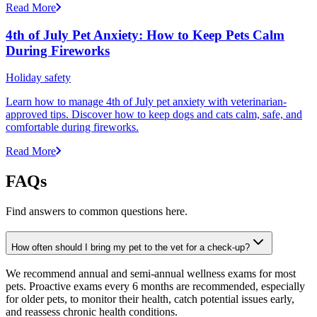
Read More
4th of July Pet Anxiety: How to Keep Pets Calm
During Fireworks
Holiday safety
Learn how to manage 4th of July pet anxiety with veterinarian-
approved tips. Discover how to keep dogs and cats calm, safe, and
comfortable during fireworks.
Read More
FAQs
Find answers to common questions here.
How often should I bring my pet to the vet for a check-up?
We recommend annual and semi-annual wellness exams for most
pets. Proactive exams every 6 months are recommended, especially
for older pets, to monitor their health, catch potential issues early,
and reassess chronic health conditions.