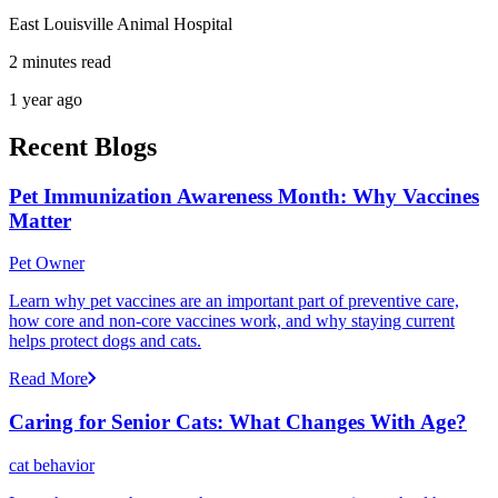
East Louisville Animal Hospital
2 minutes read
1 year ago
Recent Blogs
Pet Immunization Awareness Month: Why Vaccines
Matter
Pet Owner
Learn why pet vaccines are an important part of preventive care,
how core and non-core vaccines work, and why staying current
helps protect dogs and cats.
Read More
Caring for Senior Cats: What Changes With Age?
cat behavior