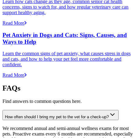
Learn how cats change as they age, common senior cat health
concerns, signs to watch for, and how regular veterinary care can
support healthy aging.
Read More
Pet Anxiety in Dogs and Cats: Signs, Causes, and
Ways to Help
Learn the common signs of pet anxiety, what causes stress in dogs
and cats, and how to help your pet feel more comfortable and
confident.
Read More
FAQs
Find answers to common questions here.
How often should I bring my pet to the vet for a check-up?
We recommend annual and semi-annual wellness exams for most
pets. Proactive exams every 6 months are recommended, especially