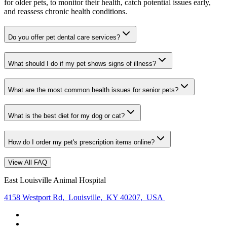
for older pets, to monitor their health, catch potential issues early,
and reassess chronic health conditions.
Do you offer pet dental care services?
What should I do if my pet shows signs of illness?
What are the most common health issues for senior pets?
What is the best diet for my dog or cat?
How do I order my pet's prescription items online?
View All FAQ
East Louisville Animal Hospital
4158 Westport Rd
,
Louisville
,
KY 40207
,
USA