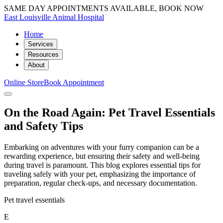
SAME DAY APPOINTMENTS AVAILABLE, BOOK NOW
East Louisville Animal Hospital
Home
Services
Resources
About
Online Store
Book Appointment
On the Road Again: Pet Travel Essentials
and Safety Tips
Embarking on adventures with your furry companion can be a
rewarding experience, but ensuring their safety and well-being
during travel is paramount. This blog explores essential tips for
traveling safely with your pet, emphasizing the importance of
preparation, regular check-ups, and necessary documentation.
Pet travel essentials
E