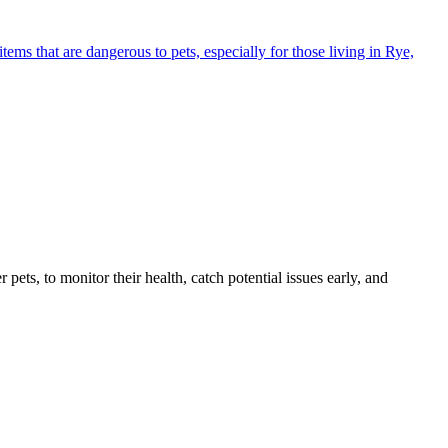
s that are dangerous to pets, especially for those living in Rye,
s, to monitor their health, catch potential issues early, and