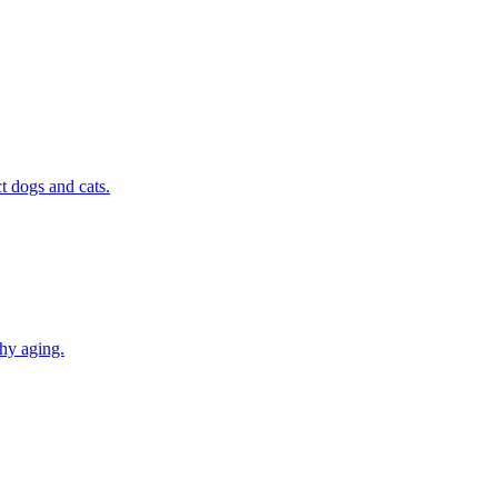
t dogs and cats.
thy aging.