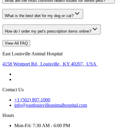
What are the most common health issues for senior pets?
What is the best diet for my dog or cat?
How do I order my pet's prescription items online?
View All FAQ
East Louisville Animal Hospital
4158 Westport Rd
,
Louisville
,
KY 40207
,
USA
Contact Us
+1 (502) 897-1000
info@eastlouisvilleanimalhospital.com
Hours
Mon
-Fri
:
7:30 AM - 6:00 PM