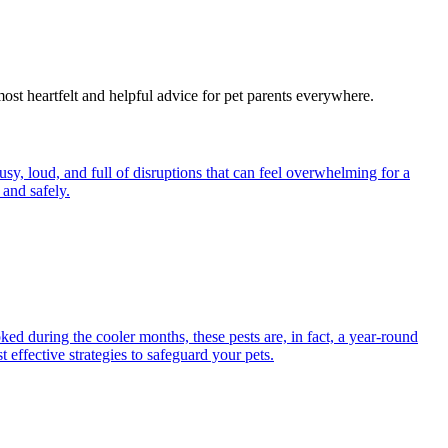
most heartfelt and helpful advice for pet parents everywhere.
y, loud, and full of disruptions that can feel overwhelming for a
and safely.
ed during the cooler months, these pests are, in fact, a year-round
 effective strategies to safeguard your pets.