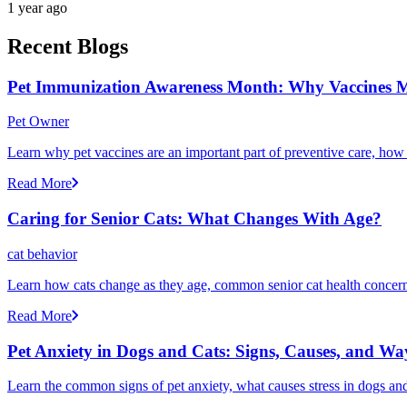
1 year ago
Recent Blogs
Pet Immunization Awareness Month: Why Vaccines M
Pet Owner
Learn why pet vaccines are an important part of preventive care, how
Read More
Caring for Senior Cats: What Changes With Age?
cat behavior
Learn how cats change as they age, common senior cat health concerns
Read More
Pet Anxiety in Dogs and Cats: Signs, Causes, and Wa
Learn the common signs of pet anxiety, what causes stress in dogs and