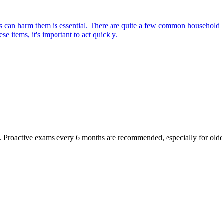
can harm them is essential. There are quite a few common household item
e items, it's important to act quickly.
oactive exams every 6 months are recommended, especially for older pet