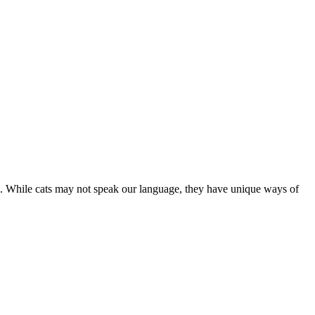
are. While cats may not speak our language, they have unique ways of