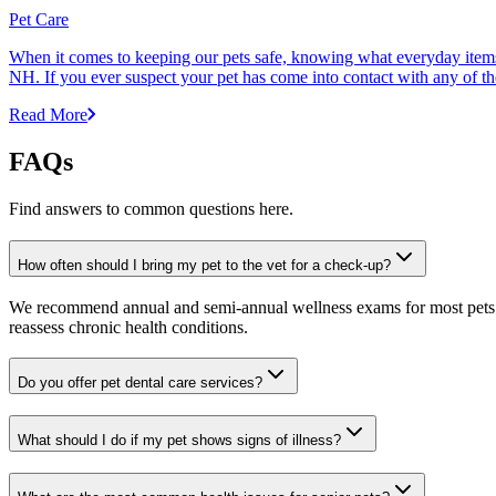
Pet Care
When it comes to keeping our pets safe, knowing what everyday items 
NH. If you ever suspect your pet has come into contact with any of thes
Read More
FAQs
Find answers to common questions here.
How often should I bring my pet to the vet for a check-up?
We recommend annual and semi-annual wellness exams for most pets. Pr
reassess chronic health conditions.
Do you offer pet dental care services?
What should I do if my pet shows signs of illness?