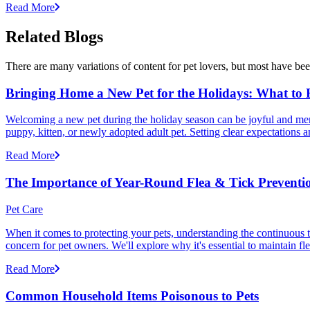
Read More
Related Blogs
There are many variations of content for pet lovers, but most have bee
Bringing Home a New Pet for the Holidays: What to
Welcoming a new pet during the holiday season can be joyful and memor
puppy, kitten, or newly adopted adult pet. Setting clear expectation
Read More
The Importance of Year-Round Flea & Tick Preventi
Pet Care
When it comes to protecting your pets, understanding the continuous th
concern for pet owners. We'll explore why it's essential to maintain fl
Read More
Common Household Items Poisonous to Pets