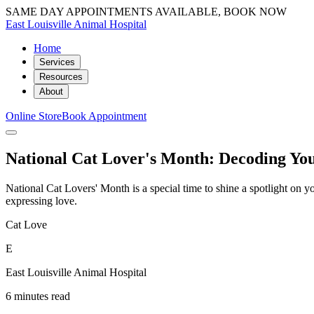
SAME DAY APPOINTMENTS AVAILABLE, BOOK NOW
East Louisville Animal Hospital
Home
Services
Resources
About
Online Store
Book Appointment
National Cat Lover's Month: Decoding Yo
National Cat Lovers' Month is a special time to shine a spotlight on 
expressing love.
Cat Love
E
East Louisville Animal Hospital
6 minutes read