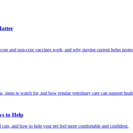
atter
 core and non-core vaccines work, and why staying current helps protec
, signs to watch for, and how regular veterinary care can support heal
ys to Help
 cats, and how to help your pet feel more comfortable and confident.