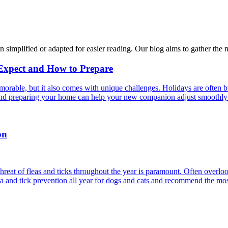
n simplified or adapted for easier reading. Our blog aims to gather the 
 Expect and How to Prepare
able, but it also comes with unique challenges. Holidays are often bus
s and preparing your home can help your new companion adjust smoothly 
on
reat of fleas and ticks throughout the year is paramount. Often overlook
ea and tick prevention all year for dogs and cats and recommend the most