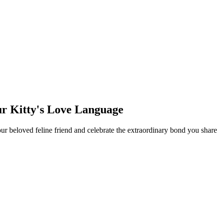
ur Kitty's Love Language
your beloved feline friend and celebrate the extraordinary bond you sh