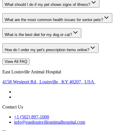
What should I do if my pet shows signs of illness?
What are the most common health issues for senior pets?
What is the best diet for my dog or cat?
How do I order my pet's prescription items online?
View All FAQ
East Louisville Animal Hospital
4158 Westport Rd
,
Louisville
,
KY 40207
,
USA
Contact Us
+1 (502) 897-1000
info@eastlouisvilleanimalhospital.com