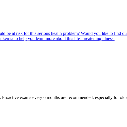
ld be at risk for this serious health problem? Would you like to find o
eukemia to help you learn more about this life-threatening illness.
oactive exams every 6 months are recommended, especially for older pet