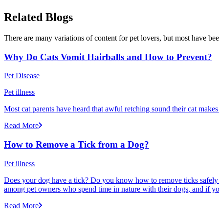
Related Blogs
There are many variations of content for pet lovers, but most have bee
Why Do Cats Vomit Hairballs and How to Prevent?
Pet Disease
Pet illness
Most cat parents have heard that awful retching sound their cat makes r
Read More
How to Remove a Tick from a Dog?
Pet illness
Does your dog have a tick? Do you know how to remove ticks safely f
among pet owners who spend time in nature with their dogs, and if yo
Read More