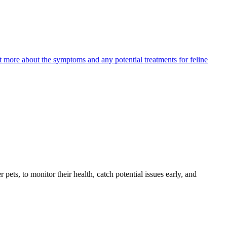
ut more about the symptoms and any potential treatments for feline
s, to monitor their health, catch potential issues early, and