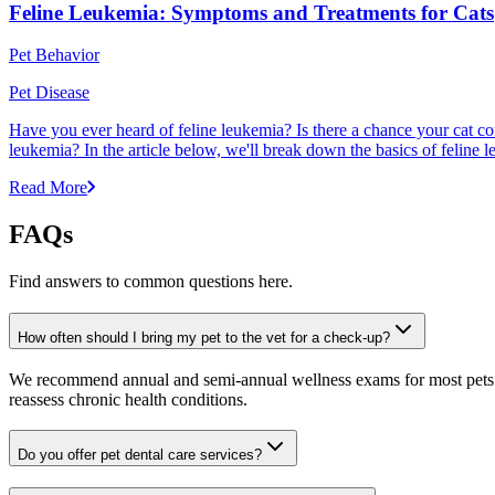
Feline Leukemia: Symptoms and Treatments for Cats
Pet Behavior
Pet Disease
Have you ever heard of feline leukemia? Is there a chance your cat cou
leukemia? In the article below, we'll break down the basics of feline l
Read More
FAQs
Find answers to common questions here.
How often should I bring my pet to the vet for a check-up?
We recommend annual and semi-annual wellness exams for most pets. Pr
reassess chronic health conditions.
Do you offer pet dental care services?