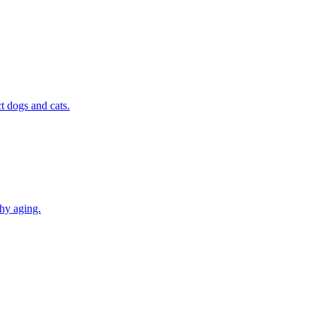
t dogs and cats.
thy aging.