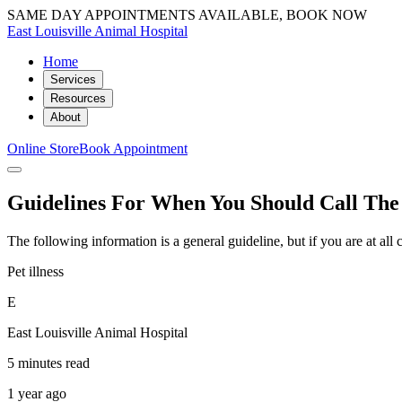
SAME DAY APPOINTMENTS AVAILABLE, BOOK NOW
East Louisville Animal Hospital
Home
Services
Resources
About
Online Store
Book Appointment
Guidelines For When You Should Call The
The following information is a general guideline, but if you are at al
Pet illness
E
East Louisville Animal Hospital
5 minutes read
1 year ago