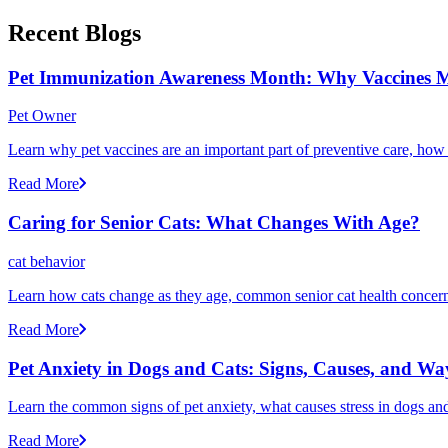
Recent Blogs
Pet Immunization Awareness Month: Why Vaccines M
Pet Owner
Learn why pet vaccines are an important part of preventive care, how
Read More
Caring for Senior Cats: What Changes With Age?
cat behavior
Learn how cats change as they age, common senior cat health concerns
Read More
Pet Anxiety in Dogs and Cats: Signs, Causes, and Wa
Learn the common signs of pet anxiety, what causes stress in dogs and
Read More