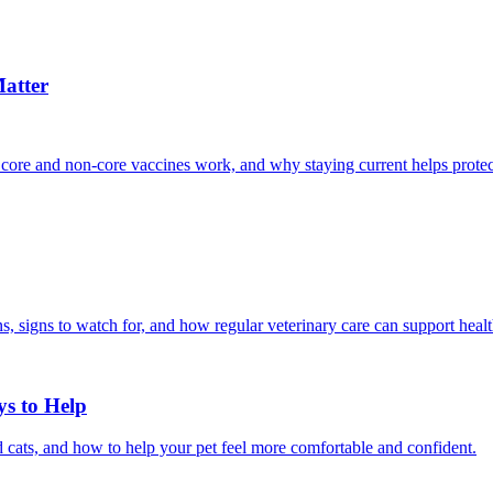
atter
 core and non-core vaccines work, and why staying current helps protec
, signs to watch for, and how regular veterinary care can support heal
ys to Help
 cats, and how to help your pet feel more comfortable and confident.