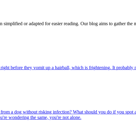
n simplified or adapted for easier reading. Our blog aims to gather the 
ight before they vomit up a hairball, which is frightening. It probably m
rom a dog without risking infection? What should you do if you spot a
u're wondering the same, you're not alone.