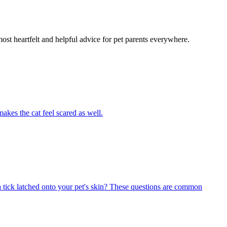
most heartfelt and helpful advice for pet parents everywhere.
akes the cat feel scared as well.
 tick latched onto your pet's skin? These questions are common