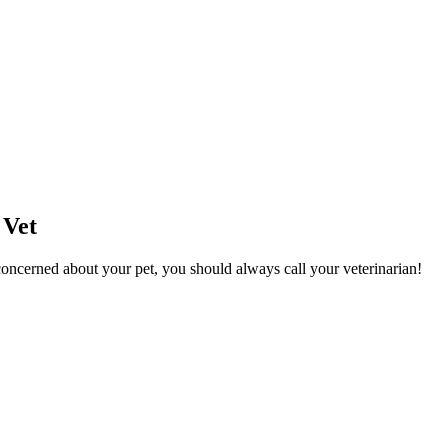
 Vet
l concerned about your pet, you should always call your veterinarian!