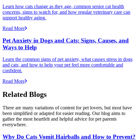
Learn how cats change as they age, common senior cat health
concerns, signs to watch for, and how regular veterinary care can
support healthy aging.
Read More
Pet Anxiety in Dogs and Cats: Signs, Causes, and
Ways to Help
Learn the common signs of pet anxiety, what causes stress in dogs
and cats, and how to help your pet feel more comfortable and
confident.
Read More
Related Blogs
There are many variations of content for pet lovers, but most have
been simplified or adapted for easier reading. Our blog aims to
gather the most heartfelt and helpful advice for pet parents
everywhere.
Why Do Cats Vomit Hairballs and How to Prevent?