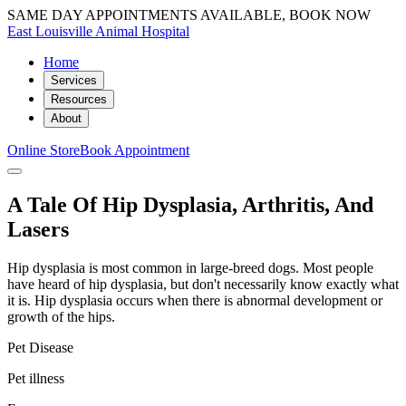
SAME DAY APPOINTMENTS AVAILABLE, BOOK NOW
East Louisville Animal Hospital
Home
Services
Resources
About
Online Store
Book Appointment
A Tale Of Hip Dysplasia, Arthritis, And
Lasers
Hip dysplasia is most common in large-breed dogs. Most people
have heard of hip dysplasia, but don't necessarily know exactly what
it is. Hip dysplasia occurs when there is abnormal development or
growth of the hips.
Pet Disease
Pet illness