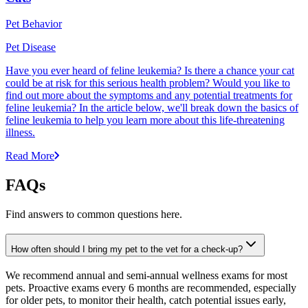
Pet Behavior
Pet Disease
Have you ever heard of feline leukemia? Is there a chance your cat
could be at risk for this serious health problem? Would you like to
find out more about the symptoms and any potential treatments for
feline leukemia? In the article below, we'll break down the basics of
feline leukemia to help you learn more about this life-threatening
illness.
Read More
FAQs
Find answers to common questions here.
How often should I bring my pet to the vet for a check-up?
We recommend annual and semi-annual wellness exams for most
pets. Proactive exams every 6 months are recommended, especially
for older pets, to monitor their health, catch potential issues early,