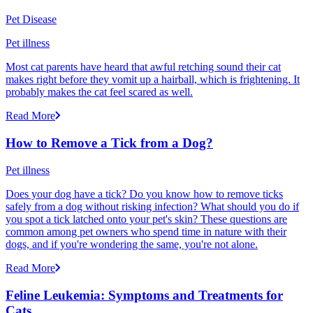
Pet Disease
Pet illness
Most cat parents have heard that awful retching sound their cat
makes right before they vomit up a hairball, which is frightening. It
probably makes the cat feel scared as well.
Read More
How to Remove a Tick from a Dog?
Pet illness
Does your dog have a tick? Do you know how to remove ticks
safely from a dog without risking infection? What should you do if
you spot a tick latched onto your pet's skin? These questions are
common among pet owners who spend time in nature with their
dogs, and if you're wondering the same, you're not alone.
Read More
Feline Leukemia: Symptoms and Treatments for
Cats