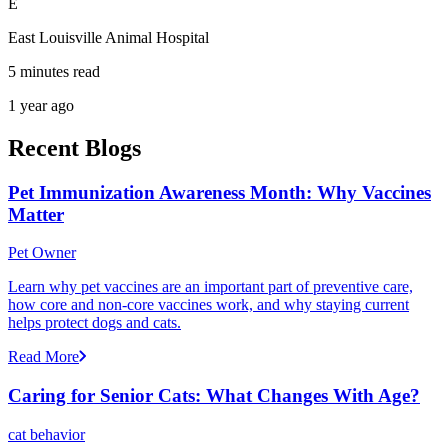
E
East Louisville Animal Hospital
5 minutes read
1 year ago
Recent Blogs
Pet Immunization Awareness Month: Why Vaccines
Matter
Pet Owner
Learn why pet vaccines are an important part of preventive care,
how core and non-core vaccines work, and why staying current
helps protect dogs and cats.
Read More
Caring for Senior Cats: What Changes With Age?
cat behavior