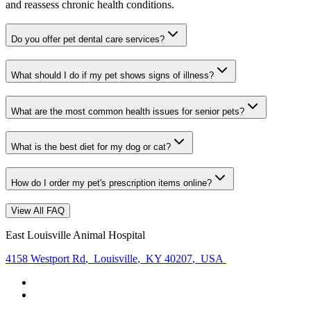
and reassess chronic health conditions.
Do you offer pet dental care services?
What should I do if my pet shows signs of illness?
What are the most common health issues for senior pets?
What is the best diet for my dog or cat?
How do I order my pet's prescription items online?
View All FAQ
East Louisville Animal Hospital
4158 Westport Rd
,
Louisville
,
KY 40207
,
USA